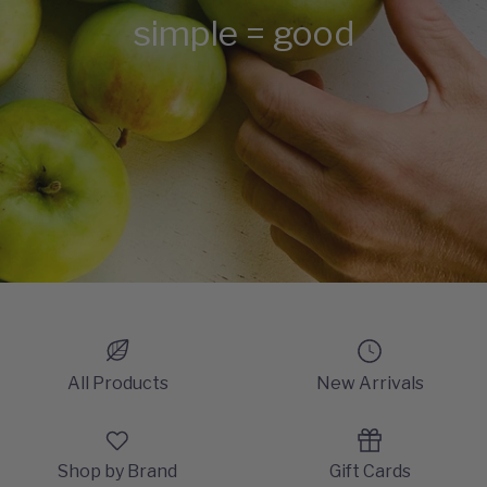
simple = good
All Products
New Arrivals
Shop by Brand
Gift Cards