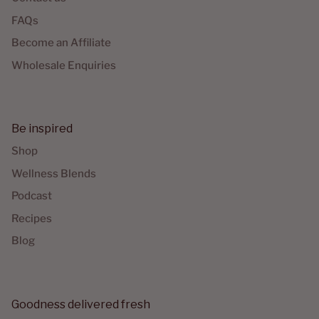
FAQs
Become an Affiliate
Wholesale Enquiries
Be inspired
Shop
Wellness Blends
Podcast
Recipes
Blog
Goodness delivered fresh