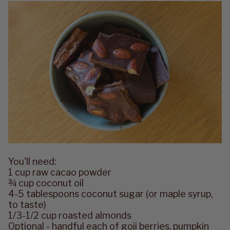
You'll need:
1 cup raw cacao powder
¾ cup coconut oil
4-5 tablespoons coconut sugar (or maple syrup,
to taste)
1/3-1/2 cup roasted almonds
Optional - handful each of goji berries, pumpkin