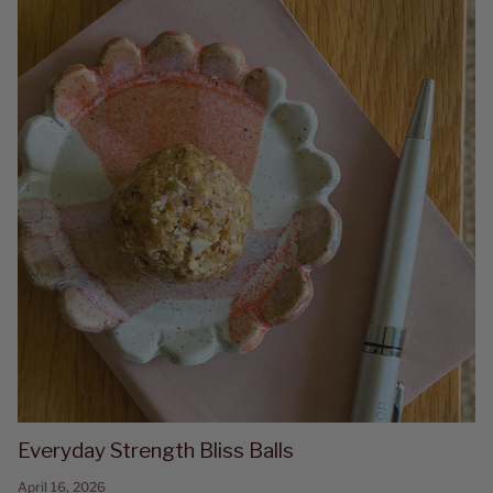
Everyday Strength Bliss Balls
April 16, 2026