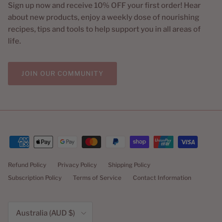
Sign up now and receive 10% OFF your first order! Hear
about new products, enjoy a weekly dose of nourishing
recipes, tips and tools to help support you in all areas of
life.
JOIN OUR COMMUNITY
Refund Policy
Privacy Policy
Shipping Policy
Subscription Policy
Terms of Service
Contact Information
Country/Region
Australia (AUD $)