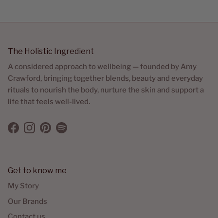
The Holistic Ingredient
A considered approach to wellbeing — founded by Amy
Crawford, bringing together blends, beauty and everyday
rituals to nourish the body, nurture the skin and support a
life that feels well-lived.
Facebook
Instagram
Pinterest
Spotify
Get to know me
My Story
Our Brands
Contact us