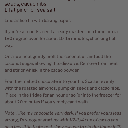
seeds, cacao nibs
1 fat pinch of sea salt
Line a slice tin with baking paper.
If you're almonds aren't already roasted, pop them into a
180 degree oven for about 10-15 minutes, checking half
way.
On a low heat gently melt the coconut oil and add the
coconut sugar, allowing it to dissolve. Remove from heat
and stir or whisk in the cacao powder.
Pour the melted chocolate into your tin. Scatter evenly
with the roasted almonds, pumpkin seeds and cacao nibs.
Place in the fridge for an hour or so (or into the freezer for
about 20 minutes if you simply can’t wait).
Note: I like my chocolate very dark. If you prefer yours less
strong, I'd suggest starting with 1/2-3/4 cup of cacao and
do a few little taste tests (any excuse to dip the finger in!?)