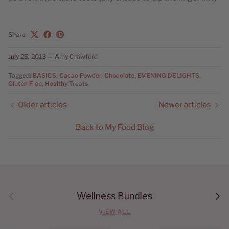
Share
July 25, 2013
—
Amy Crawford
Tagged:
BASICS
Cacao Powder
Chocolate
EVENING DELIGHTS
Gluten Free
Healthy Treats
Older articles
Newer articles
Back to My Food Blog
Previous
Next
Wellness Bundles
VIEW ALL