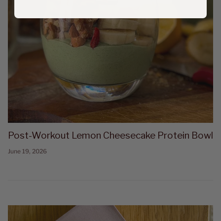
Post-Workout Lemon Cheesecake Protein Bowl
June 19, 2026