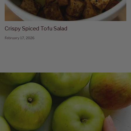
Crispy Spiced Tofu Salad
February 17, 2026