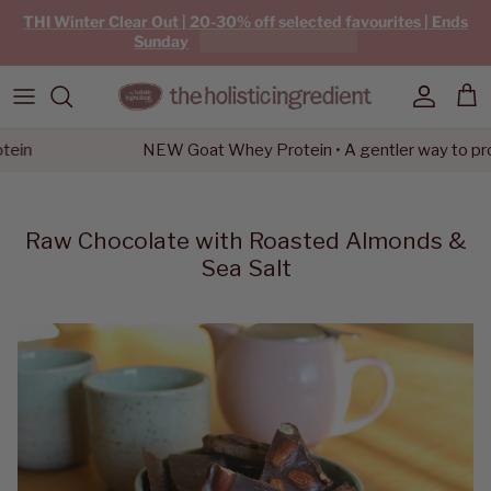
Skip to content
THI Winter Clear Out | 20-30% off selected favourites | Ends
Sunday
Account
Car
n
NEW Goat Whey Protein • A gentler way to protei
Raw Chocolate with Roasted Almonds &
Sea Salt