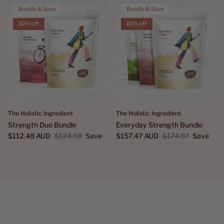
Bundle & Save
Bundle & Save
10% off
10% off
The Holistic Ingredient
The Holistic Ingredient
Strength Duo Bundle
Everyday Strength Bundle
$112.48 AUD
$124.98
Save
$157.47 AUD
$174.97
Save