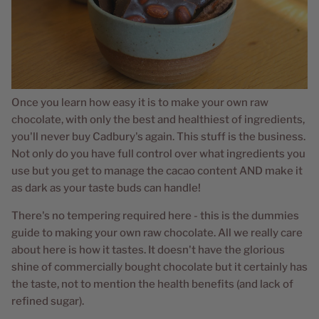
Once you learn how easy it is to make your own raw
chocolate, with only the best and healthiest of ingredients,
you'll never buy Cadbury's again. This stuff is the business.
Not only do you have full control over what ingredients you
use but you get to manage the cacao content AND make it
as dark as your taste buds can handle!
There's no tempering required here - this is the dummies
guide to making your own raw chocolate. All we really care
about here is how it tastes. It doesn't have the glorious
shine of commercially bought chocolate but it certainly has
the taste, not to mention the health benefits (and lack of
refined sugar).