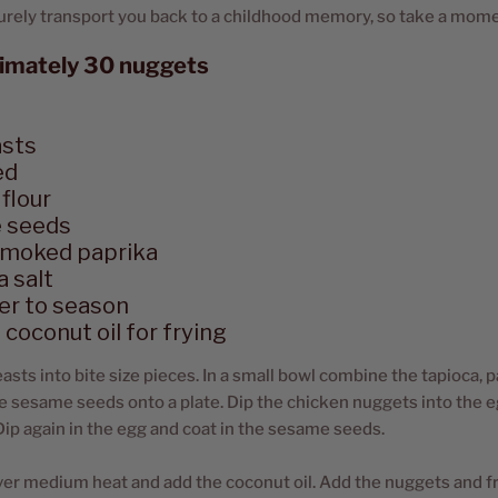
 surely transport you back to a childhood memory, so take a mome
imately 30 nuggets
asts
ed
flour
 seeds
smoked paprika
 salt
er to season
coconut oil for frying
asts into bite size pieces. In a small bowl combine the tapioca, p
e sesame seeds onto a plate. Dip the chicken nuggets into the e
 Dip again in the egg and coat in the sesame seeds.
ver medium heat and add the coconut oil. Add the nuggets and fr