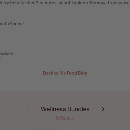
d fry for a further 3 minutes, or until golden. Remove from pan 
mato Sauce!
rawford
T
Back to My Food Blog
Previous
Next
Wellness Bundles
VIEW ALL