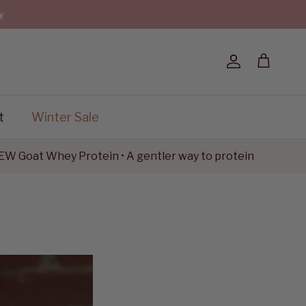
y
Account
Cart
t
Winter Sale
t Whey Protein • A gentler way to protein