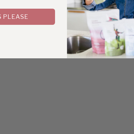
S PLEASE