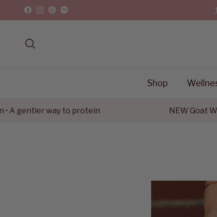
Skip to content
Facebook
Instagram
Pinterest
Spotify
Search
Shop
Wellne
ntler way to protein
NEW Goat Whey Pro