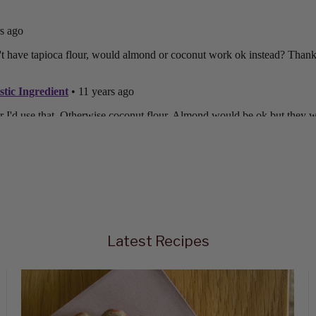
Latest Recipes