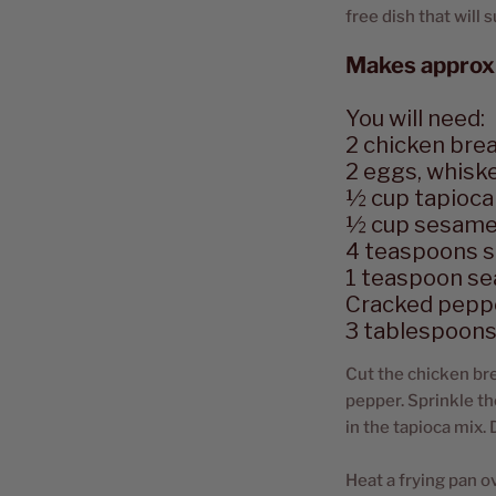
free dish that will
Makes approx
You will need:
2 chicken bre
2 eggs, whisk
½ cup tapioca 
½ cup sesame
4 teaspoons 
1 teaspoon sea
Cracked pepp
3 tablespoons 
Cut the chicken bre
pepper. Sprinkle th
in the tapioca mix.
Heat a frying pan o