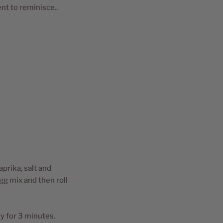
nt to reminisce..
aprika, salt and
gg mix and then roll
y for 3 minutes.