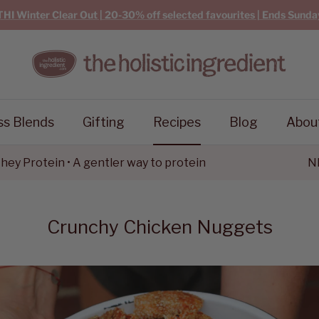
THI Winter Clear Out | 20-30% off selected favourites | Ends Sunda
ss Blends
Gifting
Recipes
Blog
Abou
tein • A gentler way to protein
NEW Goa
Crunchy Chicken Nuggets