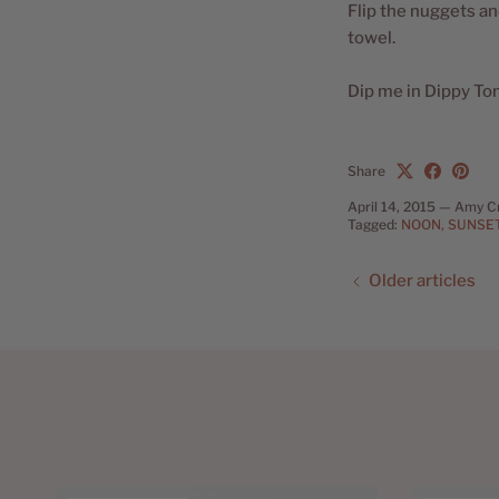
Flip the nuggets an
towel.
Dip me in Dippy To
Share
April 14, 2015
—
Amy C
Tagged:
NOON
SUNSE
Older articles