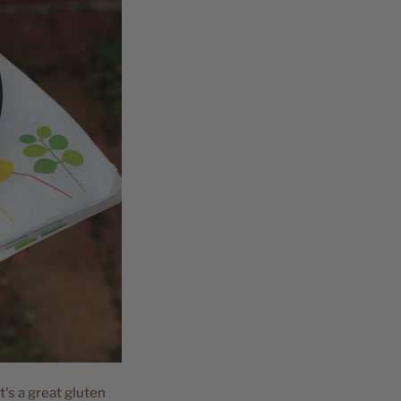
t's a great gluten