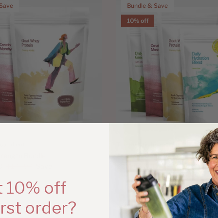
 Save
Bundle & Save
10% off
ngredient
The Holistic Ingredient
rength Bundle
Active Essentials Bundle
D
$174.97
Save
$211.46 AUD
$234.96
Save
 10% off
irst order?