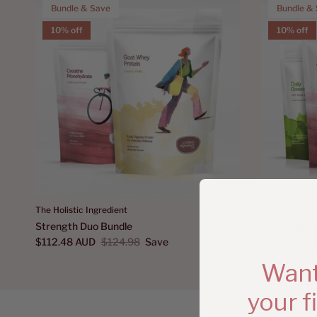
Bundle & Save
Bundle &
10% off
10% off
The Holistic Ingredient
The Holistic I
Strength Duo Bundle
Everyday St
$112.48 AUD
$124.98
Save
$157.47 AU
Want
your f