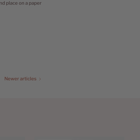
and place on a paper
Newer articles