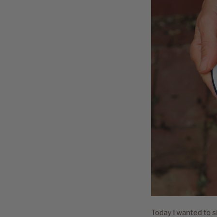
Today I wanted to s