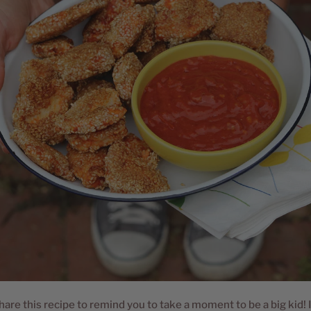
hare this recipe to remind you to take a moment to be a big kid! I