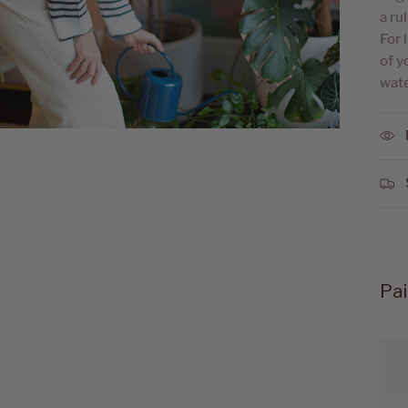
a ru
For 
of y
wate
Pai