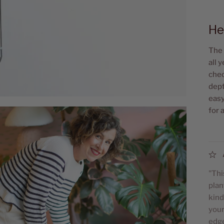
He
The 
all 
chec
dept
easy
for 
"Thi
plan
kind
your
edge