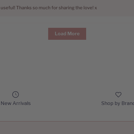
e useful! Thanks so much for sharing the love! x
Load More
New Arrivals
Shop by Bran