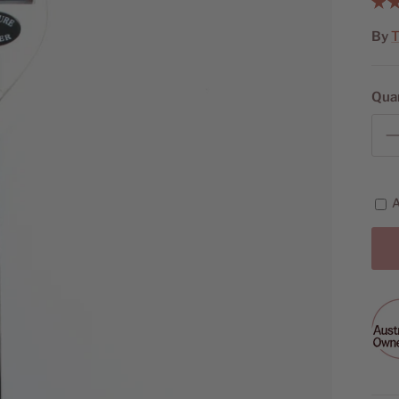
By
T
Qua
A