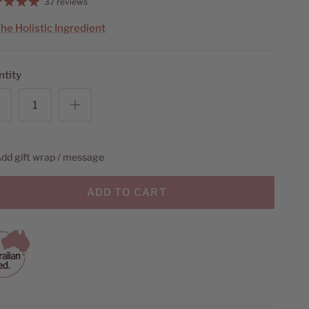
37 reviews
he Holistic Ingredient
ntity
dd gift wrap / message
ADD TO CART