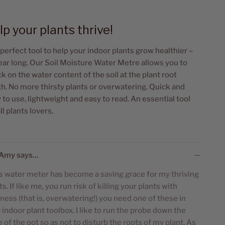
lp your plants thrive!
perfect tool to help your indoor plants grow healthier –
year long. Our Soil Moisture Water Metre allows you to
k on the water content of the soil at the plant root
h. No more thirsty plants or overwatering. Quick and
 to use, lightweight and easy to read. An essential tool
all plants lovers.
Amy says...
s water meter has become a saving grace for my thriving
ts. If like me, you run risk of killing your plants with
ness (that is, overwatering!) you need one of these in
 indoor plant toolbox. I like to run the probe down the
 of the pot so as not to disturb the roots of my plant. As