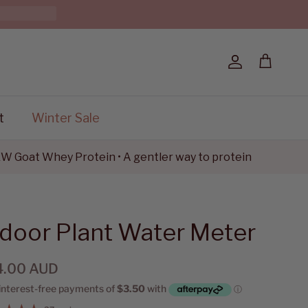
Account
Cart
t
Winter Sale
oat Whey Protein • A gentler way to protein
ndoor Plant Water Meter
4.00 AUD