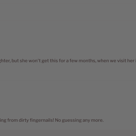
ter, but she won't get this for a few months, when we visit her 
ing from dirty fingernails! No guessing any more.