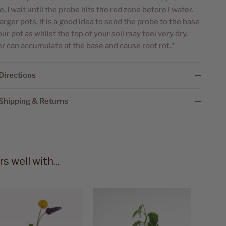
le, I wait until the probe hits the red zone before I water.
larger pots, it is a good idea to send the probe to the base
our pot as whilst the top of your soil may feel very dry,
r can accumulate at the base and cause root rot."
Directions
Shipping & Returns
rs well with...