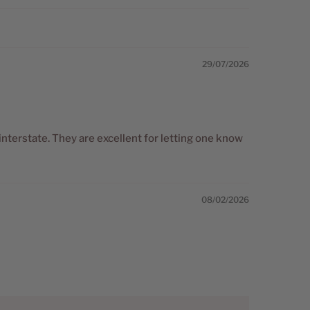
29/07/2026
interstate. They are excellent for letting one know
08/02/2026