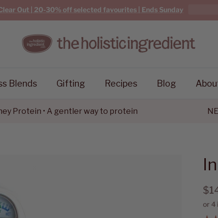
Clear Out | 20-30% off selected favourites | Ends Sunday
ss Blends
Gifting
Recipes
Blog
Abou
rotein • A gentler way to protein
NEW G
I
$1