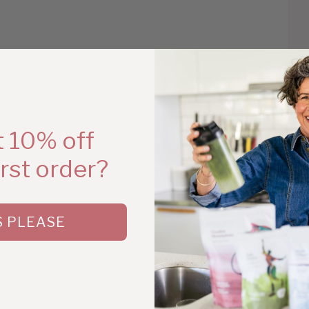
Ha
 10% off
irst order?
S PLEASE