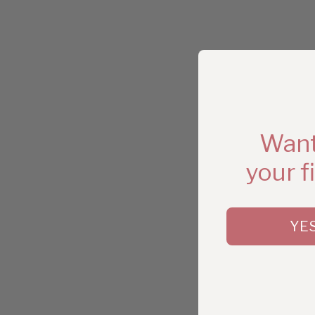
Want
your f
YE