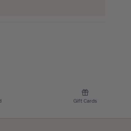
d
Gift Cards