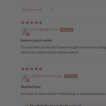
Sort by
Pam MacKenzie
Indoor plant meter
I loved mine so much I have bought one for my daugh
when the plant needs some water!
Angela Armstrong
Helpful tool
So easy to now check if watering is needed and sav
>>
The Holistic Ingredient
replied: