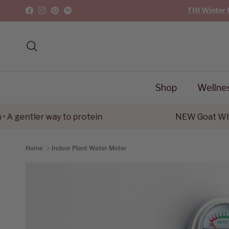
Skip to content
THI Winter 
Facebook
Instagram
Pinterest
Spotify
Search
Shop
Wellne
gentler way to protein
NEW Goat Whey P
Home
Indoor Plant Water Meter