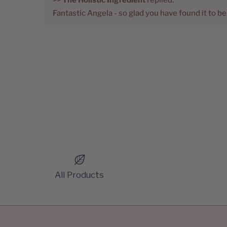
Fantastic Angela - so glad you have found it to b
All Products