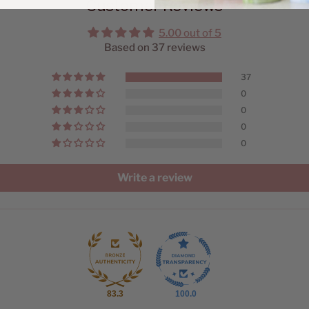
Customer Reviews
5.00 out of 5
Based on 37 reviews
37
0
0
0
0
Write a review
83.3
100.0