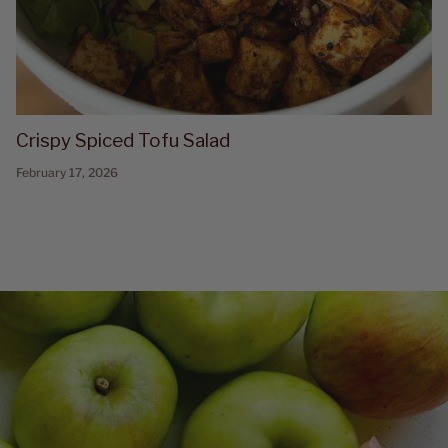
Crispy Spiced Tofu Salad
February 17, 2026