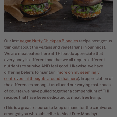
Our last
Vegan Nutty Chickpea Blondies
recipe post got us
thinking about the vegans and vegetarians in our midst.
We are meat eaters here at THI but do appreciate that
every body is different and that we all require different
nutrients to survive AND feel good. Likewise, we have
differing beliefs to maintain (
more on my seemingly
controversial thoughts around that here
). In appreciation of
the differences amongst us all (and our varying taste buds
of course), we have pulled together a compendium of THI
recipes that have been dedicated to meat free living.
(This is a great resource to keep on hand for the carnivores
amongst you who subscribe to Meat Free Monday).