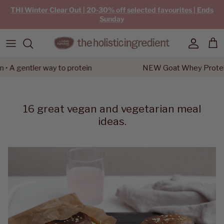
Skip to content
THI Winter Clear Out | 20-30% off selected favourites | Ends
Sunday
Account
Car
gentler way to protein
NEW Goat Whey Protein • A 
16 great vegan and vegetarian meal
ideas.