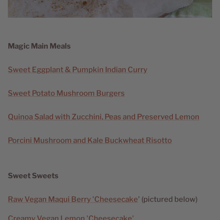
Magic Main Meals
Sweet Eggplant & Pumpkin Indian Curry
Sweet Potato Mushroom Burgers
Quinoa Salad with Zucchini, Peas and Preserved Lemon
Porcini Mushroom and Kale Buckwheat Risotto
Sweet Sweets
Raw Vegan Maqui Berry 'Cheesecake
' (pictured below)
Creamy Vegan Lemon 'Cheesecake'