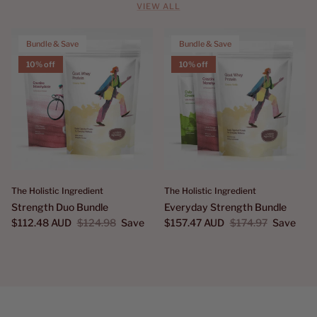
VIEW ALL
Bundle & Save
Bundle & Save
10% off
10% off
The Holistic Ingredient
The Holistic Ingredient
Strength Duo Bundle
Everyday Strength Bundle
$112.48 AUD
$124.98
Save
$157.47 AUD
$174.97
Save