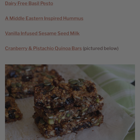
Dairy Free Basil Pesto
A Middle Eastern Inspired Hummus
Vanilla Infused Sesame Seed Milk
Cranberry & Pistachio Quinoa Bars
(pictured below)