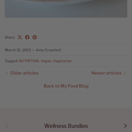
Share
March 31, 2015
—
Amy Crawford
Tagged:
NUTRITION
Vegan
Vegetarian
Older articles
Newer articles
Back to My Food Blog
Previous
Next
Wellness Bundles