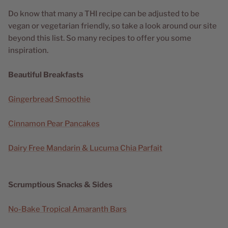
Do know that many a THI recipe can be adjusted to be
vegan or vegetarian friendly, so take a look around our site
beyond this list. So many recipes to offer you some
inspiration.
Beautiful Breakfasts
Gingerbread Smoothie
Cinnamon Pear Pancakes
Dairy Free Mandarin & Lucuma Chia Parfait
Scrumptious Snacks & Sides
No-Bake Tropical Amaranth Bars