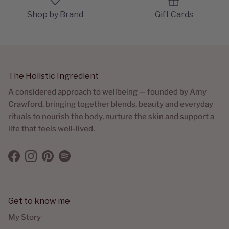
Shop by Brand
Gift Cards
The Holistic Ingredient
A considered approach to wellbeing — founded by Amy
Crawford, bringing together blends, beauty and everyday
rituals to nourish the body, nurture the skin and support a
life that feels well-lived.
Facebook
Instagram
Pinterest
Spotify
Get to know me
My Story