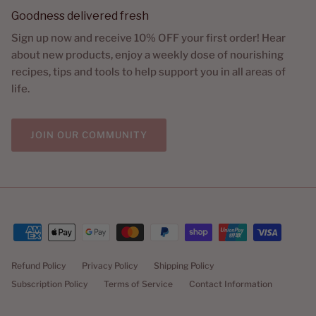
Goodness delivered fresh
Sign up now and receive 10% OFF your first order! Hear
about new products, enjoy a weekly dose of nourishing
recipes, tips and tools to help support you in all areas of
life.
JOIN OUR COMMUNITY
Refund Policy
Privacy Policy
Shipping Policy
Subscription Policy
Terms of Service
Contact Information