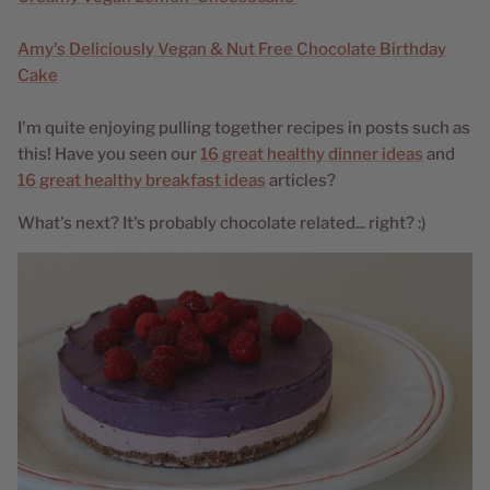
Amy's Deliciously Vegan & Nut Free Chocolate Birthday
Cake
I'm quite enjoying pulling together recipes in posts such as
this! Have you seen our
16 great healthy dinner ideas
and
16 great healthy breakfast ideas
articles?
What's next? It's probably chocolate related... right? :)