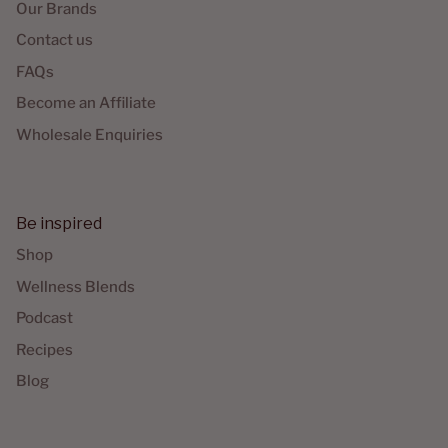
Our Brands
Contact us
FAQs
Become an Affiliate
Wholesale Enquiries
Be inspired
Shop
Wellness Blends
Podcast
Recipes
Blog