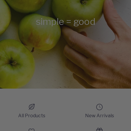
simple = good
All Products
New Arrivals