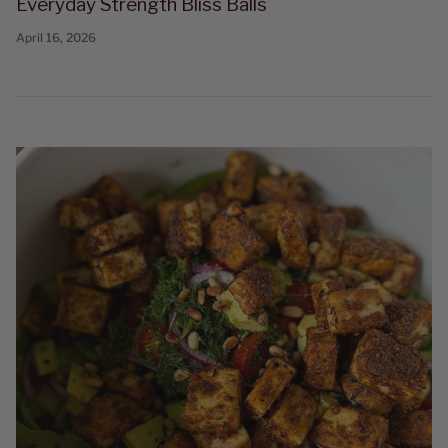
Everyday Strength Bliss Balls
April 16, 2026