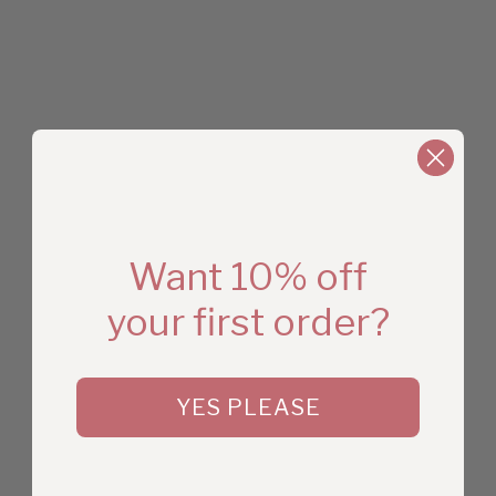
Want 10% off
your first order?
YES PLEASE