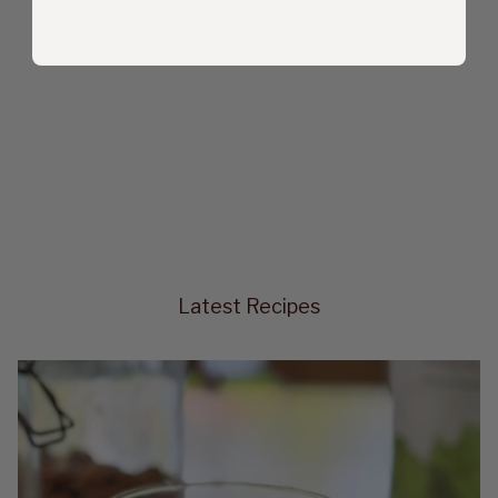
Latest Recipes