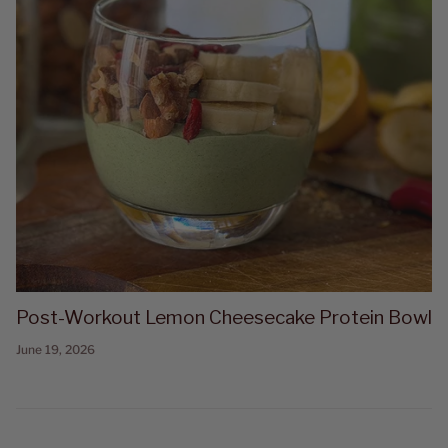
Post-Workout Lemon Cheesecake Protein Bowl
June 19, 2026