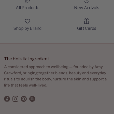
All Products
New Arrivals
Shop by Brand
Gift Cards
The Holistic Ingredient
A considered approach to wellbeing — founded by Amy
Crawford, bringing together blends, beauty and everyday
rituals to nourish the body, nurture the skin and support a
life that feels well-lived.
Facebook
Instagram
Pinterest
Spotify