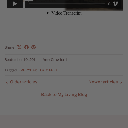
Share
September 10, 2014
—
Amy Crawford
Tagged:
EVERYDAY
TOXIC FREE
Older articles
Newer articles
Back to My Living Blog