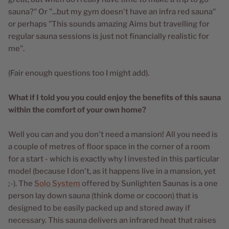
sauna?" Or "...but my gym doesn't have an infra red sauna"
or perhaps "This sounds amazing Aims but travelling for
regular sauna sessions is just not financially realistic for
me".
(Fair enough questions too I might add).
What if I told you you could enjoy the benefits of this sauna
within the comfort of your own home?
Well you can and you don't need a mansion! All you need is
a couple of metres of floor space in the corner of a room
for a start - which is exactly why I invested in this particular
model (because I don't, as it happens live in a mansion, yet
;-). The
Solo System
offered by Sunlighten Saunas is a one
person lay down sauna (think dome or cocoon) that is
designed to be easily packed up and stored away if
necessary. This sauna delivers an infrared heat that raises