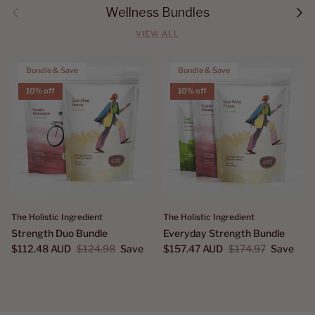
Previous
Next
Wellness Bundles
VIEW ALL
Bundle & Save
Bundle & Save
10% off
10% off
The Holistic Ingredient
The Holistic Ingredient
Strength Duo Bundle
Everyday Strength Bundle
$112.48 AUD
$124.98
Save
$157.47 AUD
$174.97
Save