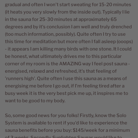
gradual and often I won't start sweating for 15-20 minutes
(it heats you very slowly from the inside out). Typically I lie
in the sauna for 25-30 minutes at approximately 65
degrees and by it's conclusion I am well and truly drenched
(too much information, possibly). Quite often I try to use
this time for meditation but more often I fall asleep (ooops)
- it appears I am killing many birds with one stone. It I could
be honest, what ultimately drives me to this particular
corner of my room is the AMAZING way I feel post sauna -
energised, relaxed and refreshed, it's that feeling of
'runners high'. Quite often I use this sauna as a means of
energising me before I go out, if I'm feeling tired after a
busy week it is the very best pick me up, it inspires me to
want to be good to my body.
So, some good news for you folks! Firstly, know the Solo
System is available to rent if you'd like to experience the
sauna benefits before you buy: $145/week for a minimum
of 3 weeks. Secondly, Sunlighten Saunas would like to