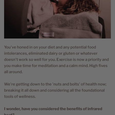
You've honed in on your diet and any potential food
intolerances, eliminated dairy or gluten or whatever
doesn't work so well for you. Exercise is now a priority and
you make time for meditation and a calm mind. High fives
all around.
We're getting down to the 'nuts and bolts' of health now;
breaking it all down and considering all the foundational
tools of wellness.
I wonder, have you considered the benefits of infrared
heat?