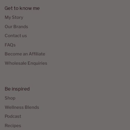
Get to know me
My Story
Our Brands
Contact us
FAQs
Become an Affiliate
Wholesale Enquiries
Be inspired
Shop
Wellness Blends
Podcast
Recipes