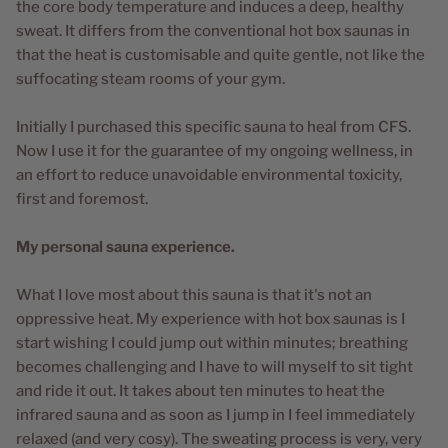
the core body temperature and induces a deep, healthy
sweat. It differs from the conventional hot box saunas in
that the heat is customisable and quite gentle, not like the
suffocating steam rooms of your gym.
Initially I purchased this specific sauna to heal from CFS.
Now I use it for the guarantee of my ongoing wellness, in
an effort to reduce unavoidable environmental toxicity,
first and foremost.
My personal sauna experience.
What I love most about this sauna is that it's not an
oppressive heat. My experience with hot box saunas is I
start wishing I could jump out within minutes; breathing
becomes challenging and I have to will myself to sit tight
and ride it out. It takes about ten minutes to heat the
infrared sauna and as soon as I jump in I feel immediately
relaxed (and very cosy). The sweating process is very, very