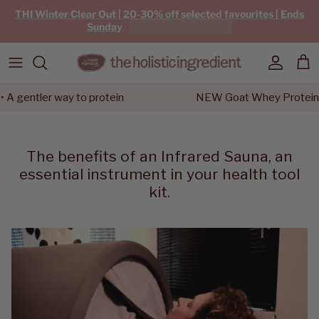
Skip to content
THI Winter Clear Out | 20-30% off selected favourites | Ends
Sunday
Account
Car
entler way to protein
NEW Goat Whey Protein • A g
The benefits of an Infrared Sauna, an
essential instrument in your health tool
kit.