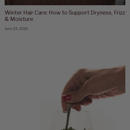
Winter Hair Care: How to Support Dryness, Frizz
& Moisture
June 23, 2026