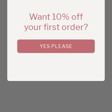
Want 10% off
your first order?
YES PLEASE