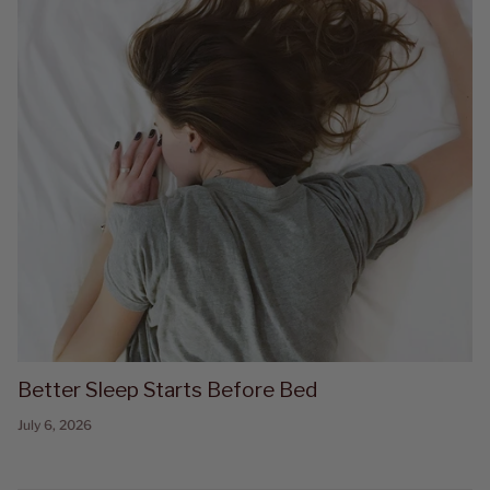
Better Sleep Starts Before Bed
July 6, 2026