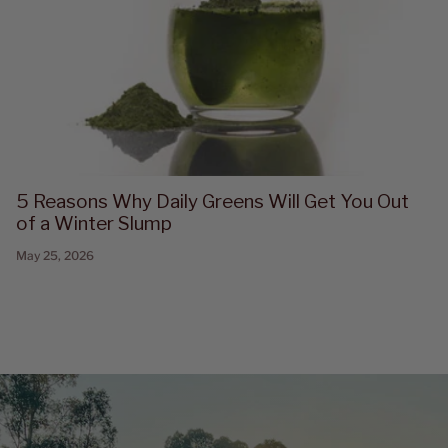
5 Reasons Why Daily Greens Will Get You Out
of a Winter Slump
May 25, 2026