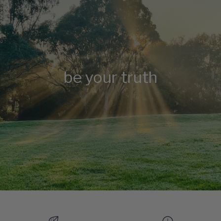
be your truth