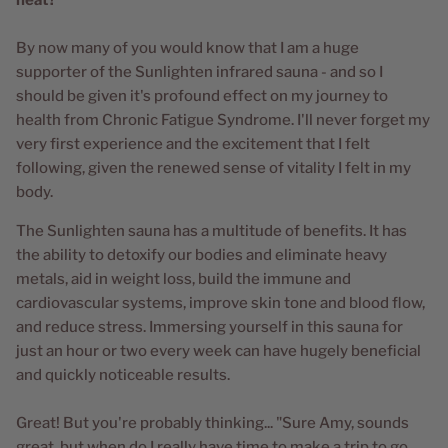
By now many of you would know that I am a huge
supporter of the Sunlighten infrared sauna - and so I
should be given it's profound effect on my journey to
health from Chronic Fatigue Syndrome. I'll never forget my
very first experience and the excitement that I felt
following, given the renewed sense of vitality I felt in my
body.
The Sunlighten sauna has a multitude of benefits. It has
the ability to detoxify our bodies and eliminate heavy
metals, aid in weight loss, build the immune and
cardiovascular systems, improve skin tone and blood flow,
and reduce stress. Immersing yourself in this sauna for
just an hour or two every week can have hugely beneficial
and quickly noticeable results.
Great! But you're probably thinking... "Sure Amy, sounds
great, but when do I really have time to make a trip to go