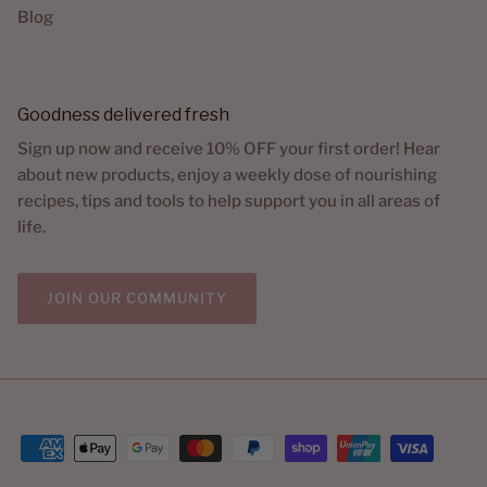
Blog
Goodness delivered fresh
Sign up now and receive 10% OFF your first order! Hear
about new products, enjoy a weekly dose of nourishing
recipes, tips and tools to help support you in all areas of
life.
JOIN OUR COMMUNITY