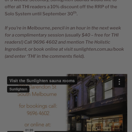
offer all THI readers a 10% discount off the RRP of the
th
Solo System until September 30
.
If you’re in Melbourne, pencil in an hour in the next week
for a complimentary session (usually $40 – free for THI
readers!) Call 9696 4602 and mention The Holistic
Ingredient, or book online at visit sunlighten.com.au/book
(and enter ‘THI’ in the comments field).