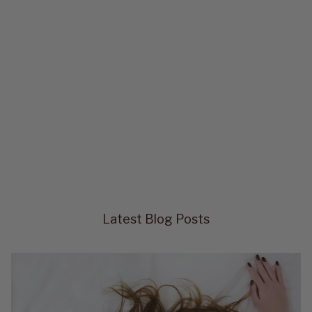
Latest Blog Posts