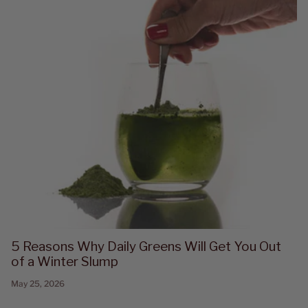
5 Reasons Why Daily Greens Will Get You Out
of a Winter Slump
May 25, 2026