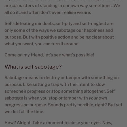
are
all
masters of standing in our own way sometimes. We
all do it, and often don’t even realise we are.
Self-defeating mindsets, self-pity and self-neglect are
only some of the ways we sabotage our happiness and
purpose. But with positive action and being clear about
what you want, you can turn it around.
Come on my friend, let's see what's possible!
What is self sabotage?
Sabotage means to destroy or tamper with something on
purpose. Like setting a trap with the intent to slow
someone’s progress or stop something altogether. Self
sabotage is when you stop or tamper with
your own
progress on purpose. Sounds pretty horrible, right? But yet
we do it all the time.
How? Alright. Take a moment to close your eyes. Now,