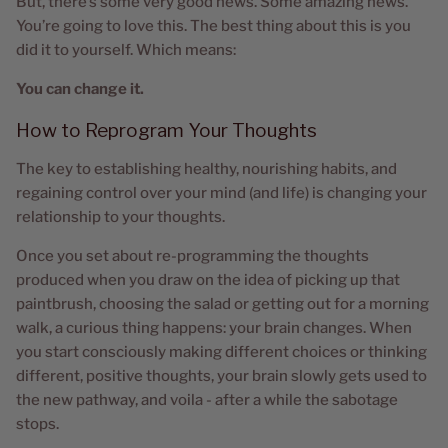
But, there’s some very good news. Some amazing news.
You’re going to love this. The best thing about this is you
did it to yourself. Which means:
You can change it.
How to Reprogram Your Thoughts
The key to establishing healthy, nourishing habits, and
regaining control over your mind (and life) is changing your
relationship to your thoughts.
Once you set about re-programming the thoughts
produced when you draw on the idea of picking up that
paintbrush, choosing the salad or getting out for a morning
walk, a curious thing happens: your brain changes. When
you start consciously making different choices or thinking
different, positive thoughts, your brain slowly gets used to
the new pathway, and voila - after a while the sabotage
stops.