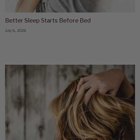
Better Sleep Starts Before Bed
July 6, 2026