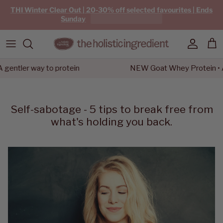
Skip to content
THI Winter Clear Out | 20-30% off selected favourites | Ends
Sunday
Account
Car
ler way to protein
NEW Goat Whey Protein • A gen
Self-sabotage - 5 tips to break free from
what's holding you back.