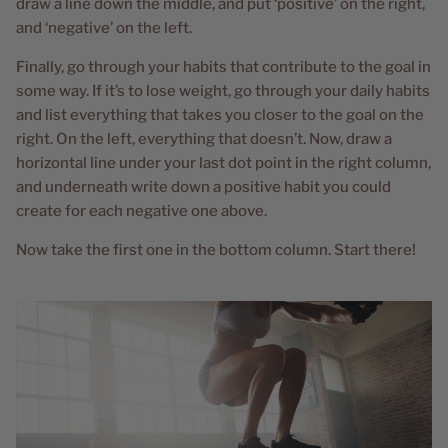
draw a line down the middle, and put ‘positive’ on the right,
and ‘negative’ on the left.
Finally, go through your habits that contribute to the goal in
some way. If it’s to lose weight, go through your daily habits
and list everything that takes you closer to the goal on the
right. On the left, everything that doesn’t. Now, draw a
horizontal line under your last dot point in the right column,
and underneath write down a positive habit you could
create for each negative one above.
Now take the first one in the bottom column. Start there!