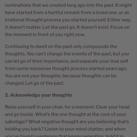
ruminations that we created long ago into the past. It might
have started from a hurtful remark from a loved one, or an
irrational thought process you started yourself. Either way,
it doesn’t matter. Let the past go. It doesn’t exist. Focus on
the moment in front of you right now.
Continuing to dwell on the past only compounds the
thoughts. You can’t change the events of the past, but you
can let go of their importance, and separate your true self
from some nonsense thought process started years ago.
You are not your thoughts, because thoughts can be
changed. Let go of the past.
2. Acknowledge your thoughts
Relax yourself in your chair, for a moment. Clear your head
and go inside. What’s the one thought at the core of your
sabotage? What negative thought are you believing that’s
holding you back? Listen to your mind chatter, and when
you’ve found a sentence that keeps repeating, hold it in