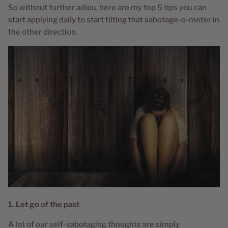
So without further adieu, here are my top 5 tips you can
start applying daily to start tilting that sabotage-o-meter in
the other direction.
1. Let go of the past
A lot of our self-sabotaging thoughts are simply