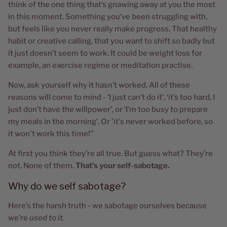
think of the one thing that’s gnawing away at you the most
in this moment. Something you’ve been struggling with,
but feels like you never really make progress. That healthy
habit or creative calling, that you want to shift so badly but
it just doesn’t seem to work. It could be weight loss for
example, an exercise regime or meditation practise.
Now, ask yourself why it hasn’t worked. All of these
reasons will come to mind - ‘I just can’t do it’, ‘it’s too hard, I
just don’t have the willpower’, or ‘I’m too busy to prepare
my meals in the morning’. Or 'it's never worked before, so
it won't work this time!"
At first you think they’re all true. But guess what? They’re
not. None of them.
That’s your self-sabotage.
Why do we self sabotage?
Here’s the harsh truth - we sabotage ourselves because
we’re
used to it
.