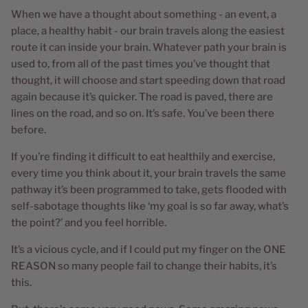
When we have a thought about something - an event, a
place, a healthy habit - our brain travels along the easiest
route it can inside your brain. Whatever path your brain is
used to, from all of the past times you’ve thought that
thought, it will choose and start speeding down that road
again because it’s quicker. The road is paved, there are
lines on the road, and so on. It’s safe. You’ve been there
before.
If you’re finding it difficult to eat healthily and exercise,
every time you think about it, your brain travels the same
pathway it’s been programmed to take, gets flooded with
self-sabotage thoughts like ‘my goal is so far away, what’s
the point?’ and you feel horrible.
It’s a vicious cycle, and if I could put my finger on the ONE
REASON so many people fail to change their habits, it’s
this.