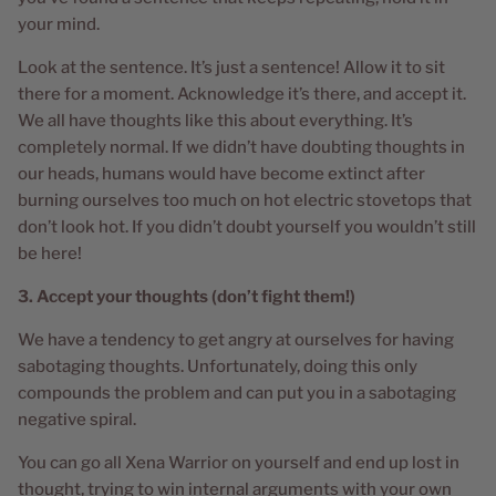
your mind.
Look at the sentence. It’s just a sentence! Allow it to sit
there for a moment. Acknowledge it’s there, and accept it.
We all have thoughts like this about everything. It’s
completely normal. If we didn’t have doubting thoughts in
our heads, humans would have become extinct after
burning ourselves too much on hot electric stovetops that
don’t look hot. If you didn’t doubt yourself you wouldn’t still
be here!
3. Accept your thoughts (don’t fight them!)
We have a tendency to get angry at ourselves for having
sabotaging thoughts. Unfortunately, doing this only
compounds the problem and can put you in a sabotaging
negative spiral.
You can go all Xena Warrior on yourself and end up lost in
thought, trying to win internal arguments with your own