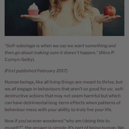
“Self-sabotage is when we say we want something and
then go about making sure it doesn't happen.”
(Alice P.
Cornyn-Selby).
(First published February 2017)
Human beings, like all living things are meant to thrive, but
we
all
engage in behaviours that aren’t so good for us; self-
destructive actions that may not seem harmful but which
can have detrimental long-term effects when patterns of
behaviour mess with your ability to truly live your life.
Now if you’ve ever wondered “why am I doing this to
myself?”, the answer is simple. It’s part of being human. We