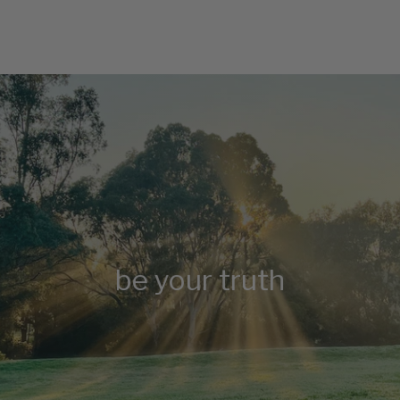
be your truth