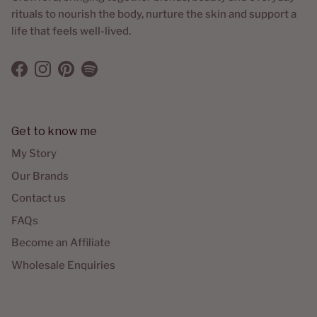
rituals to nourish the body, nurture the skin and support a
life that feels well-lived.
Facebook
Instagram
Pinterest
Spotify
Get to know me
My Story
Our Brands
Contact us
FAQs
Become an Affiliate
Wholesale Enquiries