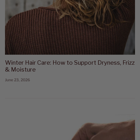
Winter Hair Care: How to Support Dryness, Frizz
& Moisture
June 23, 2026