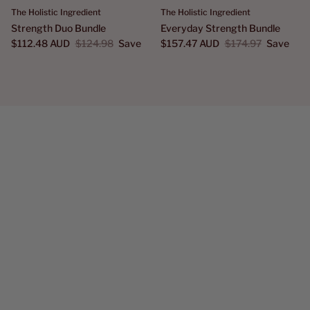
The Holistic Ingredient
The Holistic Ingredient
Strength Duo Bundle
Everyday Strength Bundle
$112.48 AUD
$124.98
Save
$157.47 AUD
$174.97
Save