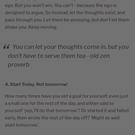
ego. But you won’t win. You can’t - because the ego is
designed to argue. So instead, let the thoughts exist, and
pass through you. Let them be annoying, but don’t let them
phase you. Keep moving.
You can let your thoughts come in, but you
don’t have to serve them tea - old zen
proverb
4. Start Today. Not tomorrow!
How many times have you set a goal for yourself, even just
a small one for the rest of the day, and either said to
yourself ‘yep, I’ll do that tomorrow’? Or started it and failed
early, then wrote the rest of the day off? ‘Might as well
start tomorrow’.