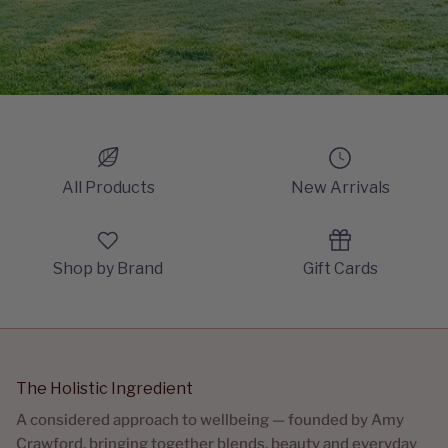
All Products
New Arrivals
Shop by Brand
Gift Cards
The Holistic Ingredient
A considered approach to wellbeing — founded by Amy
Crawford, bringing together blends, beauty and everyday