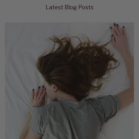
Latest Blog Posts