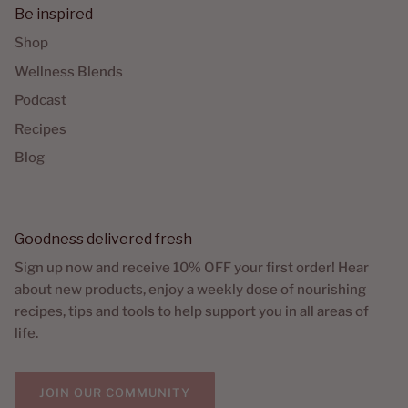
Be inspired
Shop
Wellness Blends
Podcast
Recipes
Blog
Goodness delivered fresh
Sign up now and receive 10% OFF your first order! Hear
about new products, enjoy a weekly dose of nourishing
recipes, tips and tools to help support you in all areas of
life.
JOIN OUR COMMUNITY