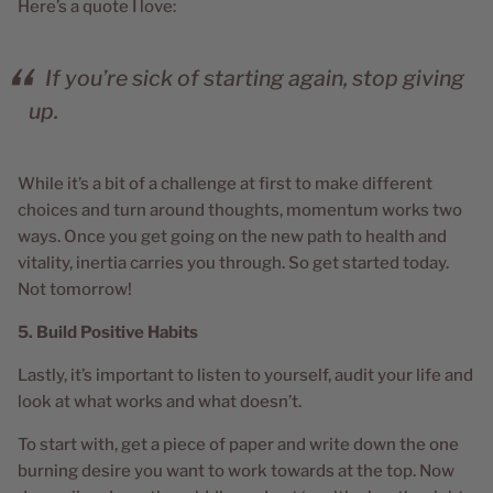
Here’s a quote I love:
If you’re sick of starting again, stop giving
up.
While it’s a bit of a challenge at first to make different
choices and turn around thoughts, momentum works two
ways. Once you get going on the new path to health and
vitality, inertia carries you through. So get started today.
Not tomorrow!
5. Build Positive Habits
Lastly, it’s important to listen to yourself, audit your life and
look at what works and what doesn’t.
To start with, get a piece of paper and write down the one
burning desire you want to work towards at the top. Now